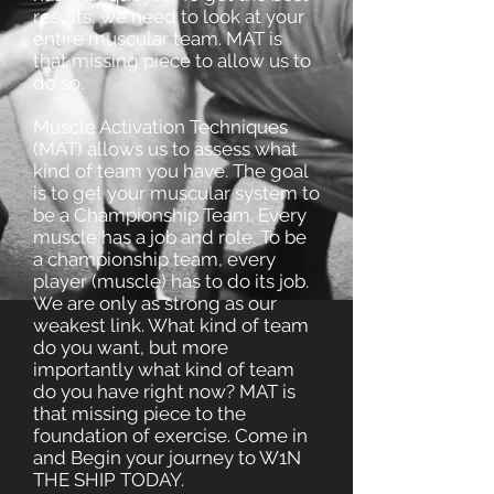
results, we need to look at your
entire muscular team. MAT is
that missing piece to allow us to
do so.
Muscle Activation Techniques
(MAT) allows us to assess what
kind of team you have. The goal
is to get your muscular system to
be a Championship Team. Every
muscle has a job and role. To be
a championship team, every
player (muscle) has to do its job.
We are only as strong as our
weakest link. What kind of team
do you want, but more
importantly what kind of team
do you have right now? MAT is
that missing piece to the
foundation of exercise. Come in
and Begin your journey to W1N
THE SHIP TODAY.