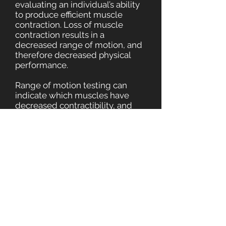
evaluating an individual’s ability
to produce efficient muscle
contraction. Loss of muscle
contraction results in a
decreased range of motion, and
therefore decreased physical
performance.
Range of motion testing can
indicate which muscles have
decreased contractibility, and
precise forces are applied to
restore that muscle’s efficiency.
The MAT™ Certified Specialist is
trained and certified to perform
several force application
techniques that can restore
function and strengthen weak
muscles.
In no time at all, you will be
performing your daily activities