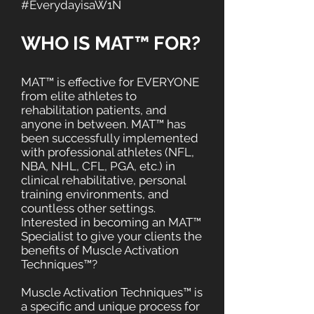
#EverydayisaW1N
WHO IS MAT™ FOR?
MAT™ is effective for EVERYONE
from elite athletes to
rehabilitation patients, and
anyone in between. MAT™ has
been successfully implemented
with professional athletes (NFL,
NBA, NHL, CFL, PGA, etc.) in
clinical rehabilitative, personal
training environments, and
countless other settings.
Interested in becoming an MAT™
Specialist to give your clients the
benefits of Muscle Activation
Techniques™?
Muscle Activation Techniques™ is
a specific and unique process for