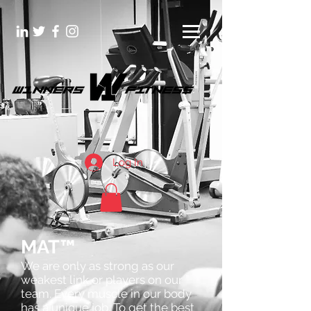
Log In
MAT™
We are only as strong as our
weakest link or players on our
team. Every muscle in our body
has a unique job. To get the best