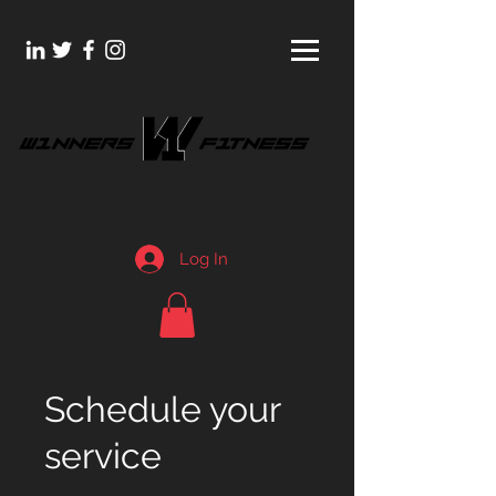
Log In
Schedule your
service