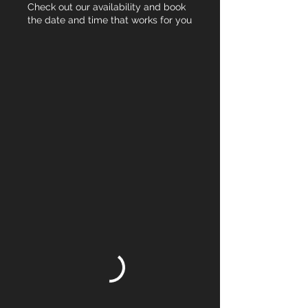
Check out our availability and book
the date and time that works for you