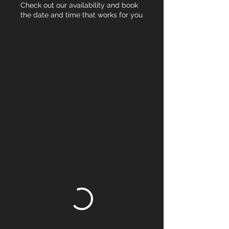
Check out our availability and book
the date and time that works for you