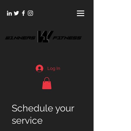
Log In
Schedule your
service