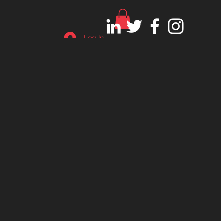
Log In