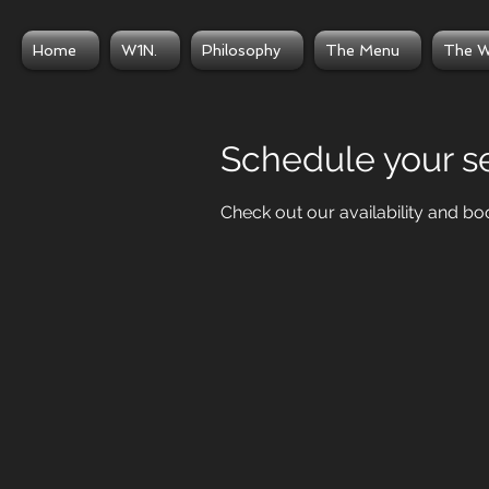
Home
W1N.
Philosophy
The Menu
The W
Schedule your s
Check out our availability and bo