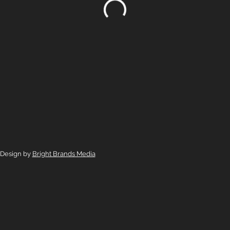
 Design by
Bright Brands Media