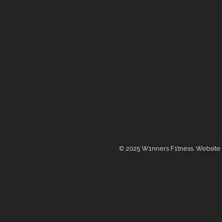
© 2025 W1nners F1tness. Website