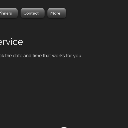
inners
Contact
More
ervice
ok the date and time that works for you