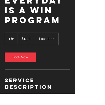
EVERYDAY
IS A WIN
PROGRAM
1,300
US
1 hr
1
$1,300
Location 1
dollars
h
Book Now
Service
Description
5x/week $1300 (20 @ $65)