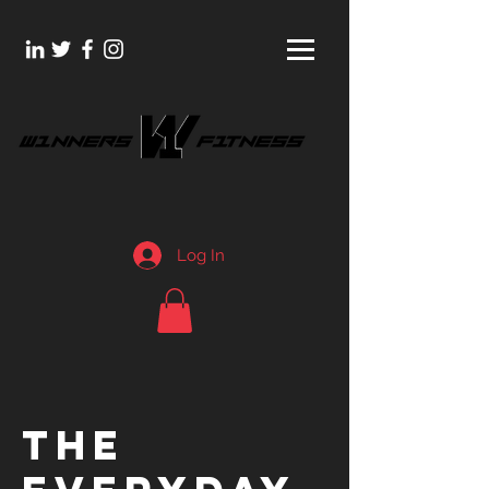
Log In
THE